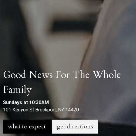
Good News For The Whole
Family
Sundays at 10:30AM
101 Kenyon St Brockport, NY 14420
what to expect
get directions